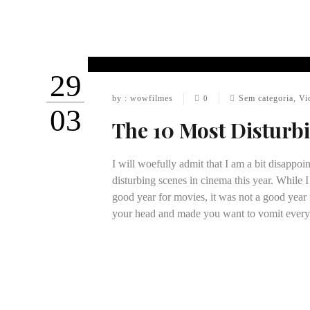
29
by : wowfilmes
Sem categoria
,
Vi
0
03
The 10 Most Disturb
I will woefully admit that I am a bit disappoin
disturbing scenes in cinema this year. While I
good year for movies, it was not a good year
your head and made you want to vomit ever