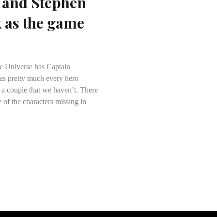
 and Stephen
k as the game
ic Universe has Captain
as pretty much every hero
 a couple that we haven’t. There
 of the characters missing in