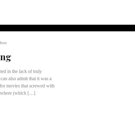
deos
ing
ted in the lack of truly
 can also admit that it was a
 for movies that screwed with
ywhere (which […]