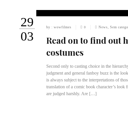
29
by : wowfilmes
News
,
Sem catego
0
03
Read on to find out 
costumes
Second only to casting choice in the hierarch
judgment and general fanboy buzz is the look
is always subject to the interpretations of th
translation of a comic book character’s look f
are judged harshly. Are […]