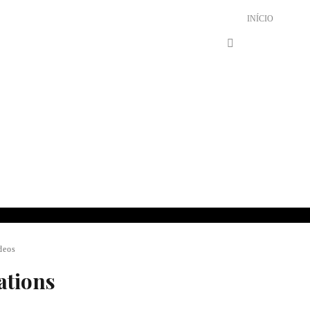
INÍCIO
deos
ations