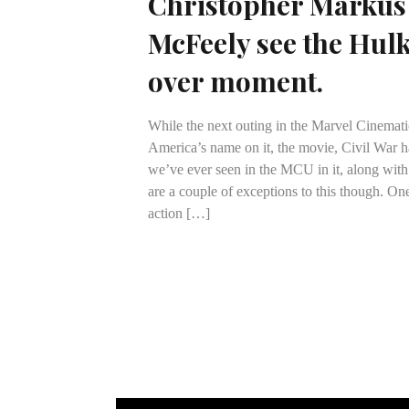
Christopher Markus
McFeely see the Hul
over moment.
While the next outing in the Marvel Cinemat
America’s name on it, the movie, Civil War h
we’ve ever seen in the MCU in it, along with
are a couple of exceptions to this though. One
action […]