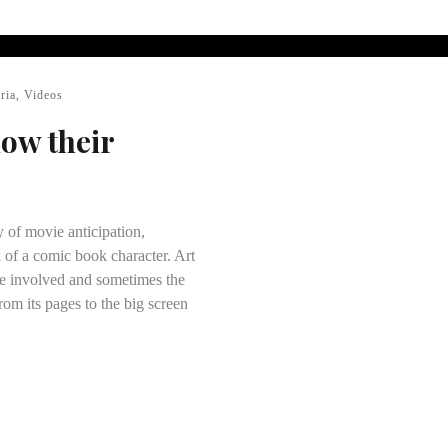
ria
,
Videos
how their
y of movie anticipation,
 of a comic book character. Art
ose involved and sometimes the
rom its pages to the big screen