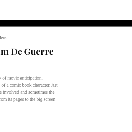
deos
ilm De Guerre
y of movie anticipation,
 of a comic book character. Art
ose involved and sometimes the
rom its pages to the big screen