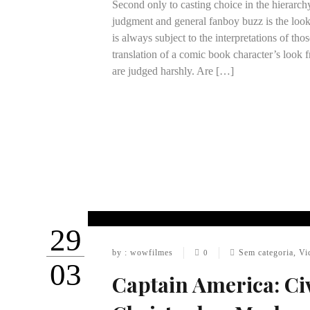
Second only to casting choice in the hierarch
judgment and general fanboy buzz is the look
is always subject to the interpretations of th
translation of a comic book character’s look f
are judged harshly. Are […]
29
by : wowfilmes
Sem categoria
,
Vi
0
03
Captain America: Ci