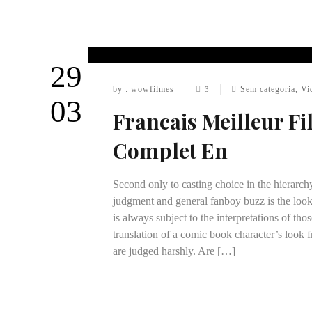
29
by : wowfilmes
Sem categoria
,
Vi
3
03
Francais Meilleur F
Complet En
Second only to casting choice in the hierarch
judgment and general fanboy buzz is the look
is always subject to the interpretations of th
translation of a comic book character’s look f
are judged harshly. Are […]