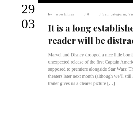
29
by : wowfilmes
Sem categoria
,
Vi
0
03
It is a long establish
reader will be distra
Marvel and Disney dropped a nice little bomb
unexpected release of the first Captain Ameri
supposed to premiere alongside Star Wars: T
theaters later next month (although we’ll still
trailer gives us a clearer picture […]