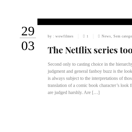
29
by : wowfilmes
News
,
Sem catego
1
03
The Netflix series to
Second only to casting choice in the hierarch
judgment and general fanboy buzz is the look
is always subject to the interpretations of th
translation of a comic book character’s look f
are judged harshly. Are […]