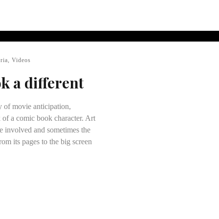
ria
,
Videos
ok a different
y of movie anticipation,
 of a comic book character. Art
ose involved and sometimes the
rom its pages to the big screen