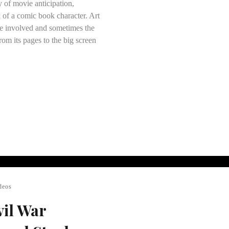
y of movie anticipation,
 of a comic book character. Art
ose involved and sometimes the
rom its pages to the big screen
deos
vil War