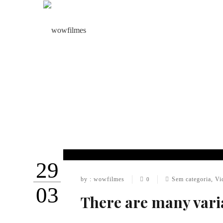
29
by : wowfilmes
Sem categoria
,
Vi
0
03
There are many vari