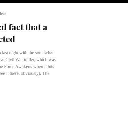
deos
ed fact that a
cted
 last night with the somewhat
ca: Civil War trailer, which was
he Force Awakens when it hits
 see it there, obviously). The