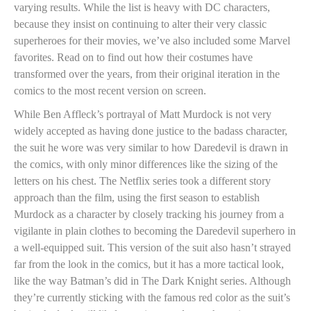
varying results. While the list is heavy with DC characters,
because they insist on continuing to alter their very classic
superheroes for their movies, we’ve also included some Marvel
favorites. Read on to find out how their costumes have
transformed over the years, from their original iteration in the
comics to the most recent version on screen.
While Ben Affleck’s portrayal of Matt Murdock is not very
widely accepted as having done justice to the badass character,
the suit he wore was very similar to how Daredevil is drawn in
the comics, with only minor differences like the sizing of the
letters on his chest. The Netflix series took a different story
approach than the film, using the first season to establish
Murdock as a character by closely tracking his journey from a
vigilante in plain clothes to becoming the Daredevil superhero in
a well-equipped suit. This version of the suit also hasn’t strayed
far from the look in the comics, but it has a more tactical look,
like the way Batman’s did in The Dark Knight series. Although
they’re currently sticking with the famous red color as the suit’s