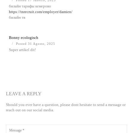
Posted 17 Janeiro, 2025
билайн тарифы кемерово
https://tnrecruit.com/employer/damien/
билайн тв
Bonny ecologisch
Posted 31 Agosto, 2025
Super artikel dit!
LEAVE A REPLY
Should you ever have a question, please dont hesitate to send a message or
reach out on our social media.