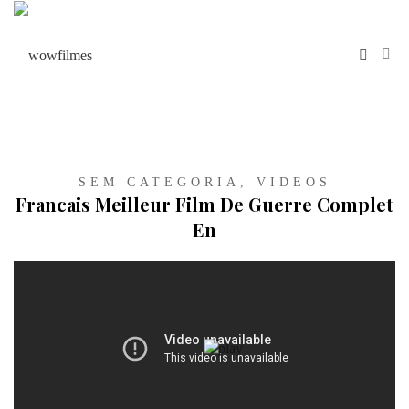
SEM CATEGORIA
,
VIDEOS
Francais Meilleur Film De Guerre Complet
En