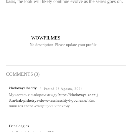
basis, the look will likely continue evolve as the series goes on.
WOWFILMES
No description. Please update your profile.
COMMENTS (3)
kladovayalheddy
Posted 23 Agosto, 2024
Мучаетесь с выбором между
https://kladovaya-znanij-
3.ru/kak-pishetsya-slovo-taschaschiy-i-pochemu/
Как
пишется слово «тащащий» и почему
Donaldagics