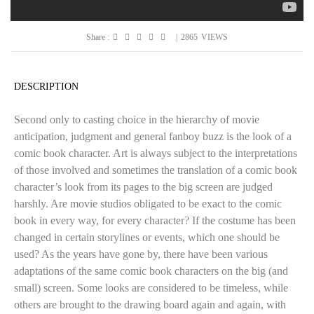
Share :
|
2865
VIEWS
DESCRIPTION
Second only to casting choice in the hierarchy of movie
anticipation, judgment and general fanboy buzz is the look of a
comic book character. Art is always subject to the interpretations
of those involved and sometimes the translation of a comic book
character’s look from its pages to the big screen are judged
harshly. Are movie studios obligated to be exact to the comic
book in every way, for every character? If the costume has been
changed in certain storylines or events, which one should be
used? As the years have gone by, there have been various
adaptations of the same comic book characters on the big (and
small) screen. Some looks are considered to be timeless, while
others are brought to the drawing board again and again, with