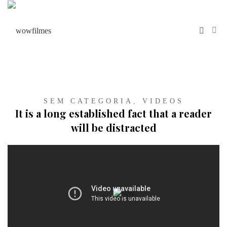
SEM CATEGORIA
,
VIDEOS
It is a long established fact that a reader
will be distracted