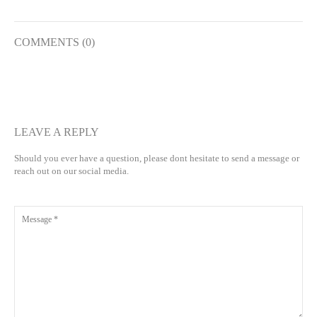
COMMENTS (0)
LEAVE A REPLY
Should you ever have a question, please dont hesitate to send a message or
reach out on our social media.