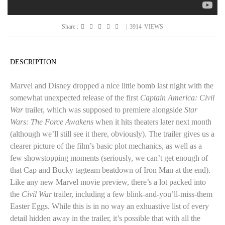
Share :
|
3914
VIEWS
DESCRIPTION
Marvel and Disney dropped a nice little bomb last night with the
somewhat unexpected release of the first
Captain America: Civil
War
trailer, which was supposed to premiere alongside
Star
Wars: The Force Awakens
when it hits theaters later next month
(although we’ll still see it there, obviously). The trailer gives us a
clearer picture of the film’s basic plot mechanics, as well as a
few showstopping moments (seriously, we can’t get enough of
that Cap and Bucky tagteam beatdown of Iron Man at the end).
Like any new Marvel movie preview, there’s a lot packed into
the
Civil War
trailer, including a few blink-and-you’ll-miss-them
Easter Eggs. While this is in no way an exhuastive list of every
detail hidden away in the trailer, it’s possible that with all the