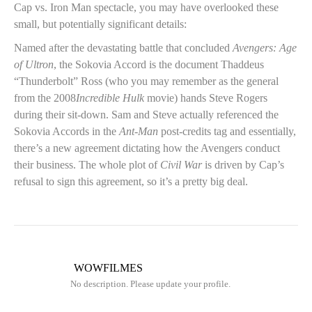
Cap vs. Iron Man spectacle, you may have overlooked these
small, but potentially significant details:
Named after the devastating battle that concluded
Avengers: Age
of Ultron
, the Sokovia Accord is the document Thaddeus
“Thunderbolt” Ross (who you may remember as the general
from the 2008
Incredible Hulk
movie) hands Steve Rogers
during their sit-down. Sam and Steve actually referenced the
Sokovia Accords in the
Ant-Man
post-credits tag and essentially,
there’s a new agreement dictating how the Avengers conduct
their business. The whole plot of
Civil War
is driven by Cap’s
refusal to sign this agreement, so it’s a pretty big deal.
WOWFILMES
No description. Please update your profile.