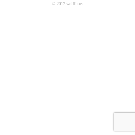
© 2017 wolfilmes