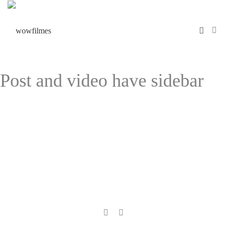
Post and video have sidebar