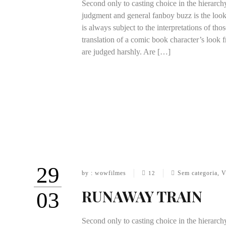
Second only to casting choice in the hierarch
judgment and general fanboy buzz is the look
is always subject to the interpretations of th
translation of a comic book character’s look f
are judged harshly. Are […]
29
by : wowfilmes
Sem categoria
,
V
12
RUNAWAY TRAIN
03
Second only to casting choice in the hierarch