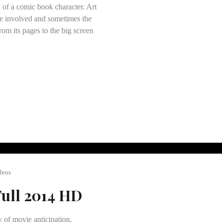
 of a comic book character. Art
ose involved and sometimes the
rom its pages to the big screen
deos
Full 2014 HD
y of movie anticipation,