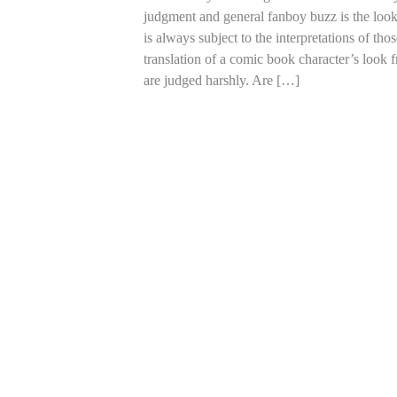
judgment and general fanboy buzz is the look
is always subject to the interpretations of th
translation of a comic book character’s look f
are judged harshly. Are […]