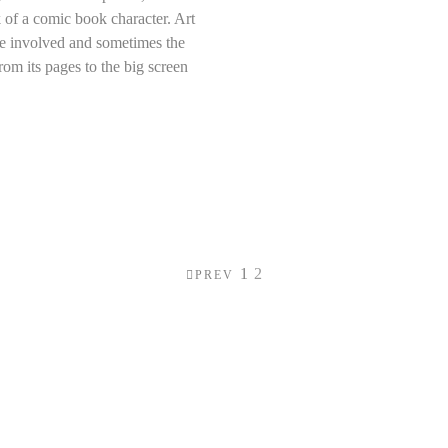
 of a comic book character. Art
ose involved and sometimes the
rom its pages to the big screen
1
2
PREV