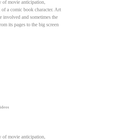
y of movie anticipation,
 of a comic book character. Art
ose involved and sometimes the
rom its pages to the big screen
ideos
y of movie anticipation,