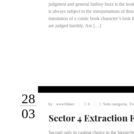
judgment and general fanboy buzz is the look
is always subject to the interpretations of th
translation of a comic book character’s look f
are judged harshly. Are […]
28
by : wowfilmes
Sem categoria
,
Vi
0
03
Sector 4 Extraction 
Second only to casting choice in the hierarch