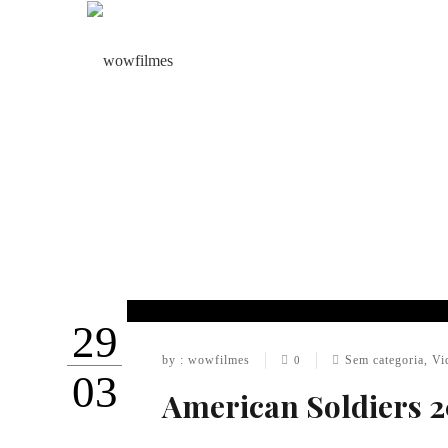
29
by : wowfilmes
Sem categoria
,
Vi
0
03
American Soldiers 