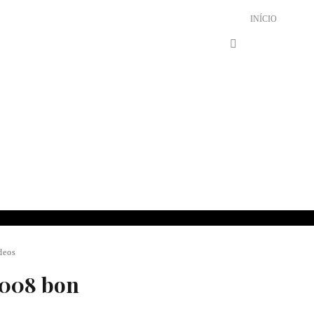
INÍCIO
deos
2008 bon