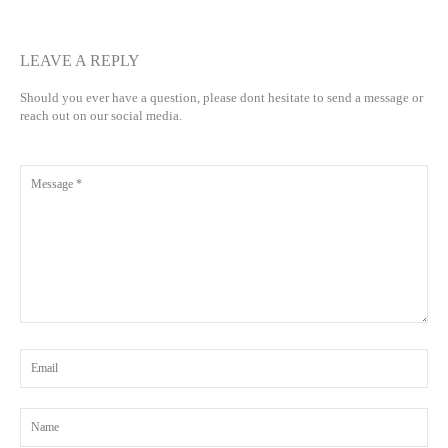
LEAVE A REPLY
Should you ever have a question, please dont hesitate to send a message or
reach out on our social media.