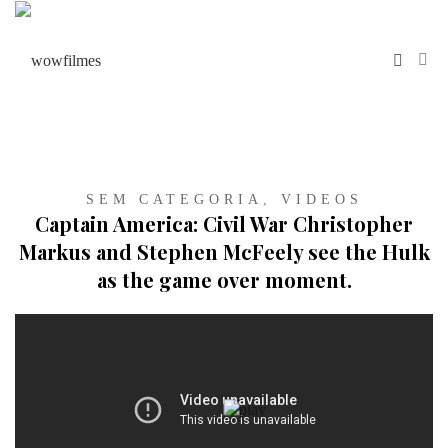
SEM CATEGORIA
,
VIDEOS
Captain America: Civil War Christopher
Markus and Stephen McFeely see the Hulk
as the game over moment.