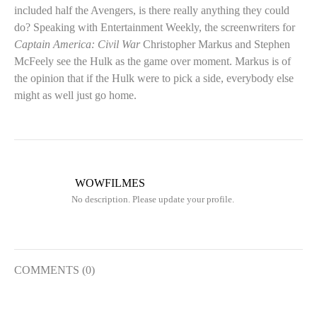
included half the Avengers, is there really anything they could
do? Speaking with Entertainment Weekly, the screenwriters for
Captain America: Civil War
Christopher Markus and Stephen
McFeely see the Hulk as the game over moment. Markus is of
the opinion that if the Hulk were to pick a side, everybody else
might as well just go home.
WOWFILMES
No description. Please update your profile.
COMMENTS (0)