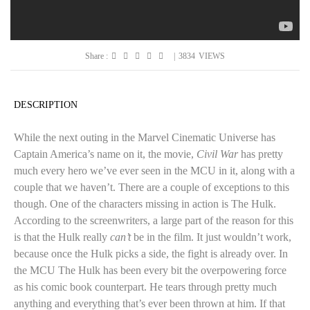
Share :
|
3834
VIEWS
DESCRIPTION
While the next outing in the Marvel Cinematic Universe has
Captain America’s name on it, the movie,
Civil War
has pretty
much every hero we’ve ever seen in the MCU in it, along with a
couple that we haven’t. There are a couple of exceptions to this
though. One of the characters missing in action is The Hulk.
According to the screenwriters, a large part of the reason for this
is that the Hulk really
can’t
be in the film. It just wouldn’t work,
because once the Hulk picks a side, the fight is already over. In
the MCU The Hulk has been every bit the overpowering force
as his comic book counterpart. He tears through pretty much
anything and everything that’s ever been thrown at him. If that