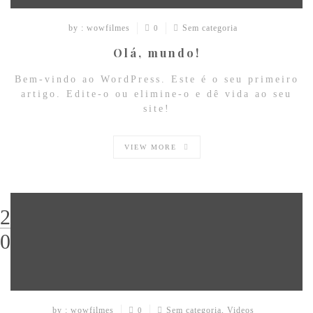
by : wowfilmes
Sem categoria
0
Olá, mundo!
Bem-vindo ao WordPress. Este é o seu primeiro
artigo. Edite-o ou elimine-o e dê vida ao seu
site!
VIEW MORE
29
03
by : wowfilmes
Sem categoria
,
Videos
0