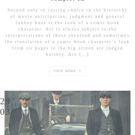
Second only to casting choice in the hierarchy
of movie anticipation, judgment and general
fanboy buzz is the look of a comic book
character. Art is always subject to the
interpretations of those involved and sometimes
the translation of a comic book character’s look
from its pages to the big screen are judged
harshly. Are […]
VIEW MORE
29
03