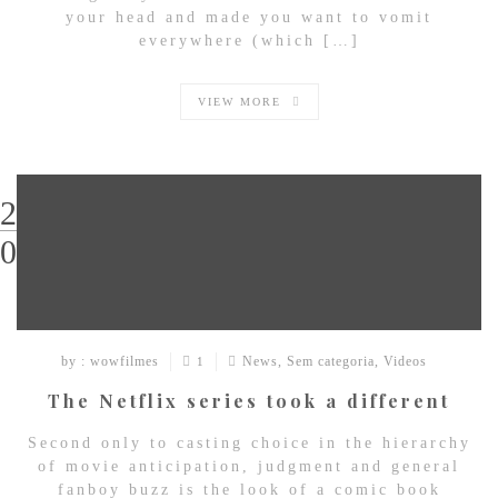
your head and made you want to vomit
everywhere (which […]
VIEW MORE
29
03
by : wowfilmes
News
,
Sem categoria
,
Videos
1
The Netflix series took a different
Second only to casting choice in the hierarchy
of movie anticipation, judgment and general
fanboy buzz is the look of a comic book