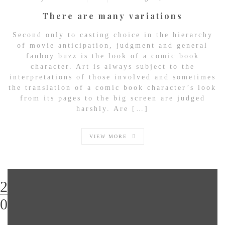
There are many variations
Second only to casting choice in the hierarchy
of movie anticipation, judgment and general
fanboy buzz is the look of a comic book
character. Art is always subject to the
interpretations of those involved and sometimes
the translation of a comic book character’s look
from its pages to the big screen are judged
harshly. Are […]
VIEW MORE
29
03