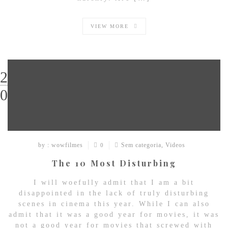
VIEW MORE
29
03
by : wowfilmes
Sem categoria
,
Videos
0
The 10 Most Disturbing
I will woefully admit that I am a bit
disappointed in the lack of truly disturbing
scenes in cinema this year. While I can also
admit that it was a good year for movies, it was
not a good year for movies that screwed with