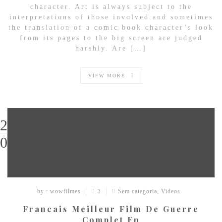
character. Art is always subject to the
interpretations of those involved and sometimes
the translation of a comic book character’s look
from its pages to the big screen are judged
harshly. Are […]
VIEW MORE
29
03
by : wowfilmes
Sem categoria
,
Videos
3
Francais Meilleur Film De Guerre
Complet En