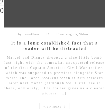
29
03
by : wowfilmes
Sem categoria
,
Videos
0
It is a long established fact that a
reader will be distracted
Marvel and Disney dropped a nice little bomb
last night with the somewhat unexpected release
of the first Captain America: Civil War trailer,
which was supposed to premiere alongside Star
Wars: The Force Awakens when it hits theaters
later next month (although we’ll still see it
there, obviously). The trailer gives us a clearer
picture […]
VIEW MORE