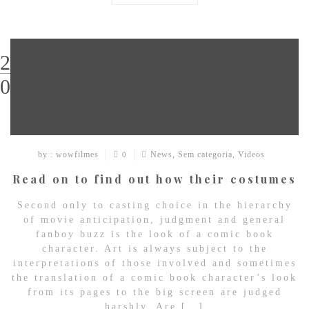
29
03
by : wowfilmes
News
,
Sem categoria
,
Videos
0
Read on to find out how their costumes
Second only to casting choice in the hierarchy
of movie anticipation, judgment and general
fanboy buzz is the look of a comic book
character. Art is always subject to the
interpretations of those involved and sometimes
the translation of a comic book character’s look
from its pages to the big screen are judged
harshly. Are […]