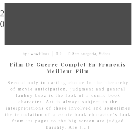
29
03
by : wowfilmes
Sem categoria
,
Videos
0
Film De Guerre Complet En Francais
Meilleur Film
Second only to casting choice in the hierarchy
of movie anticipation, judgment and general
fanboy buzz is the look of a comic book
character. Art is always subject to the
interpretations of those involved and sometimes
the translation of a comic book character’s look
from its pages to the big screen are judged
harshly. Are […]