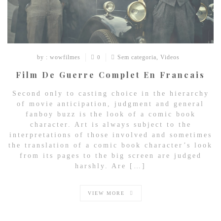
by : wowfilmes
Sem categoria
,
Videos
0
Film De Guerre Complet En Francais
Second only to casting choice in the hierarchy
of movie anticipation, judgment and general
fanboy buzz is the look of a comic book
character. Art is always subject to the
interpretations of those involved and sometimes
the translation of a comic book character’s look
from its pages to the big screen are judged
harshly. Are […]
VIEW MORE