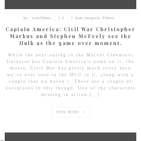
by : wowfilmes
Sem categoria
,
Videos
0
Captain America: Civil War Christopher
Markus and Stephen McFeely see the
Hulk as the game over moment.
While the next outing in the Marvel Cinematic
Universe has Captain America’s name on it, the
movie, Civil War has pretty much every hero
we’ve ever seen in the MCU in it, along with a
couple that we haven’t. There are a couple of
exceptions to this though. One of the characters
missing in action […]
VIEW MORE